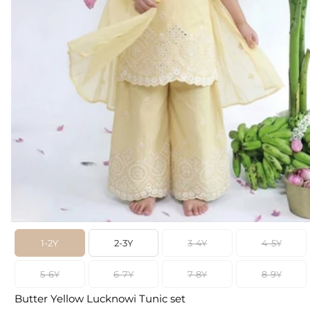
1-2Y
2-3Y
3-4Y
4-5Y
5-6Y
6-7Y
7-8Y
8-9Y
Butter Yellow Lucknowi Tunic set