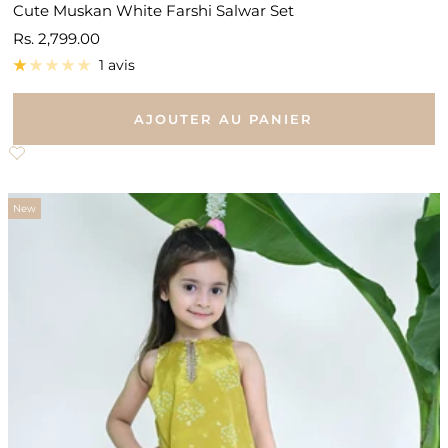
Cute Muskan White Farshi Salwar Set
Prix
Rs. 2,799.00
de
1 avis
vente
AJOUTER AU PANIER
New