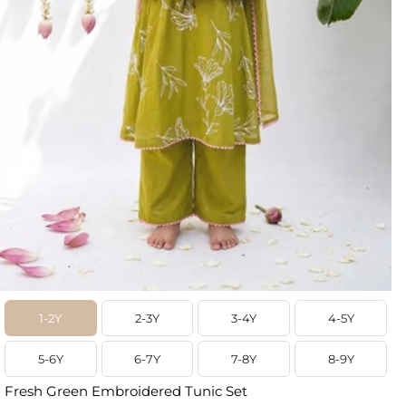
1-2Y
2-3Y
3-4Y
4-5Y
5-6Y
6-7Y
7-8Y
8-9Y
Fresh Green Embroidered Tunic Set