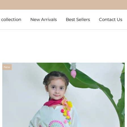
Get 5% Off on Prepaid Orders
collection
New Arrivals
Best Sellers
Contact Us
New