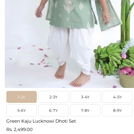
1-2Y
2-3Y
3-4Y
4-5Y
5-6Y
6-7Y
7-8Y
8-9Y
Green Kaju Lucknowi Dhoti Set
Prix
Rs. 2,499.00