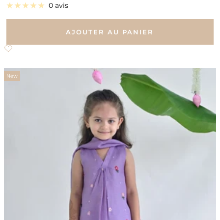
de
0 avis
vente
AJOUTER AU PANIER
New