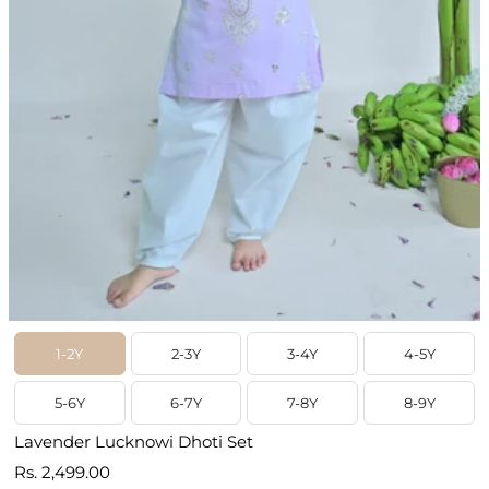
1-2Y
2-3Y
3-4Y
4-5Y
5-6Y
6-7Y
7-8Y
8-9Y
Lavender Lucknowi Dhoti Set
Prix
Rs. 2,499.00