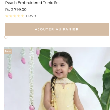
Peach Embroidered Tunic Set
Prix
Rs. 2,799.00
de
0 avis
vente
AJOUTER AU PANIER
New