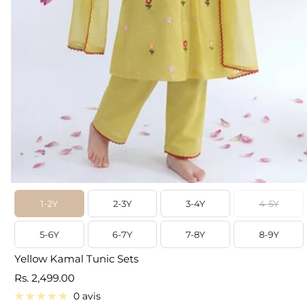
1-2Y
2-3Y
3-4Y
4-5Y
5-6Y
6-7Y
7-8Y
8-9Y
Yellow Kamal Tunic Sets
Prix
Rs. 2,499.00
de
0 avis