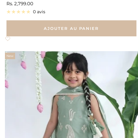
Prix
Rs. 2,799.00
de
0 avis
vente
AJOUTER AU PANIER
New