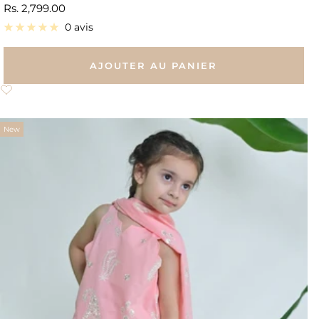
Prix
Rs. 2,799.00
de
0 avis
vente
AJOUTER AU PANIER
New