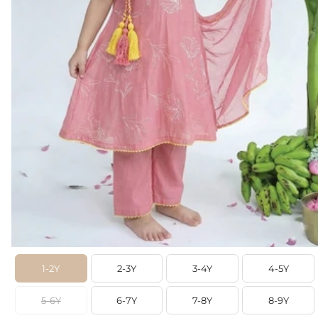
1-2Y
2-3Y
3-4Y
4-5Y
5-6Y
6-7Y
7-8Y
8-9Y