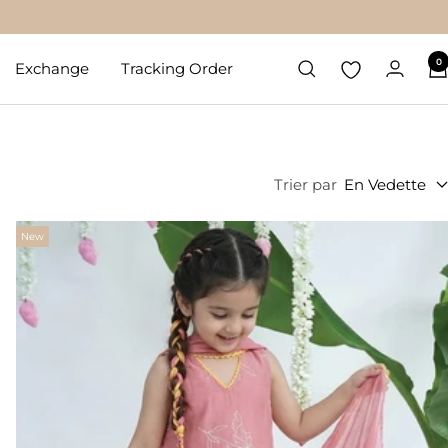
0
Exchange
Tracking Order
Trier par
En Vedette
New