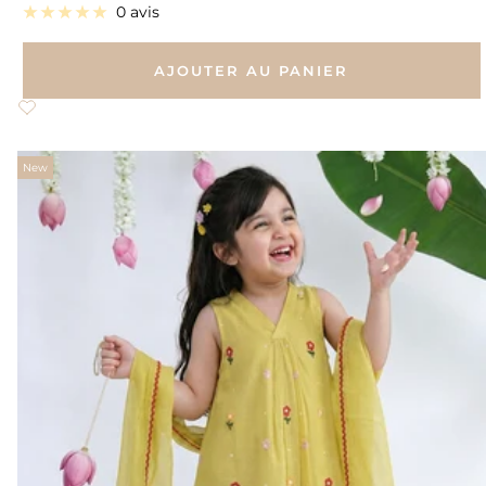
de
0 avis
vente
AJOUTER AU PANIER
New