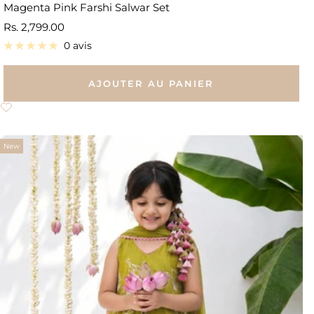
Magenta Pink Farshi Salwar Set
Prix
Rs. 2,799.00
de
0 avis
vente
AJOUTER AU PANIER
New