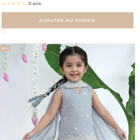
de
0 avis
vente
AJOUTER AU PANIER
New