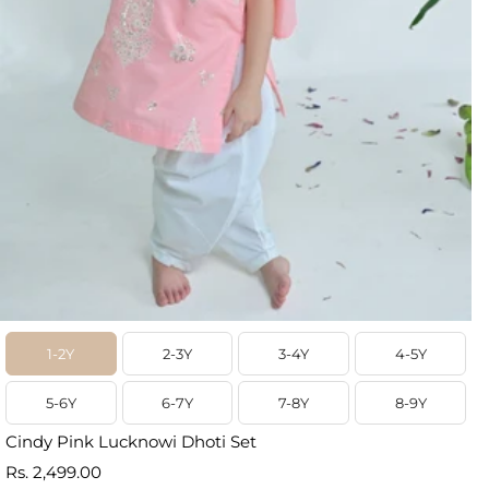
1-2Y
2-3Y
3-4Y
4-5Y
5-6Y
6-7Y
7-8Y
8-9Y
Cindy Pink Lucknowi Dhoti Set
Prix
Rs. 2,499.00