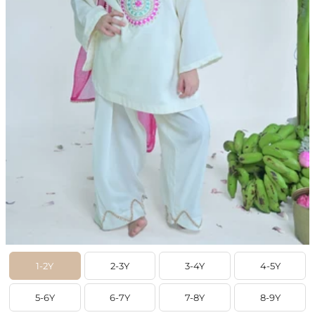
1-2Y
2-3Y
3-4Y
4-5Y
5-6Y
6-7Y
7-8Y
8-9Y