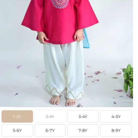
1-2Y
2-3Y
3-4Y
4-5Y
5-6Y
6-7Y
7-8Y
8-9Y