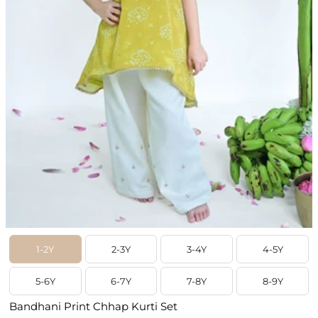
1-2Y
2-3Y
3-4Y
4-5Y
5-6Y
6-7Y
7-8Y
8-9Y
Bandhani Print Chhap Kurti Set