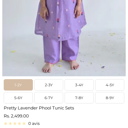
1-2Y
2-3Y
3-4Y
4-5Y
5-6Y
6-7Y
7-8Y
8-9Y
Pretty Lavender Phool Tunic Sets
Prix
Rs. 2,499.00
de
0 avis