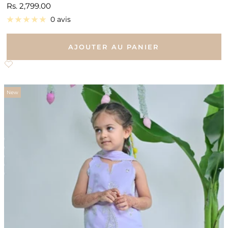
Prix
Rs. 2,799.00
de
0 avis
vente
AJOUTER AU PANIER
New