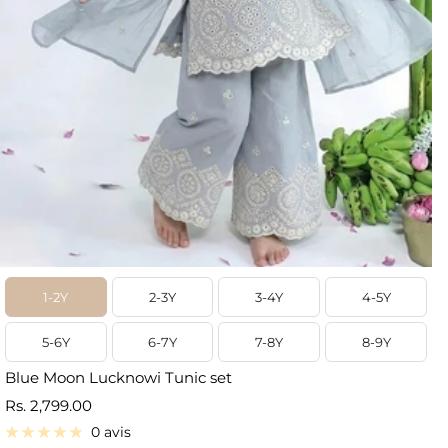
1-2Y
2-3Y
3-4Y
4-5Y
5-6Y
6-7Y
7-8Y
8-9Y
Blue Moon Lucknowi Tunic set
Prix
Rs. 2,799.00
de
0 avis