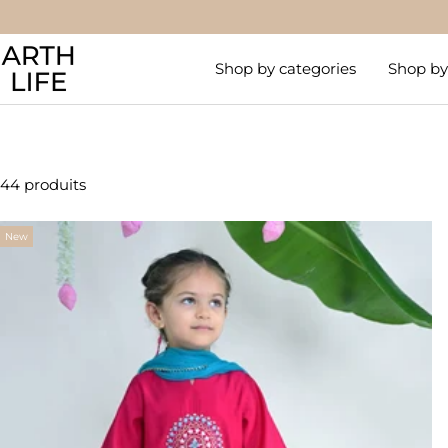
Passer
au
Arthlife
contenu
Shop by categories
Shop by 
44 produits
New