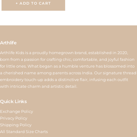
+ ADD TO CART
Arthlife
Arthlife Kids is a proudly homegrown brand, established in 2020,
born from a passion for crafting chic, comfortable, and joyful fashion
for little ones. What began as a humble venture has blossomed into
a cherished name among parents across India. Our signature thread
embroidery touch-up adds a distinctive flair, infusing each outfit
with intricate charm and artistic detail.
Quick Links
Exchange Policy
Privacy Policy
Shipping Policy
All Standard Size Charts