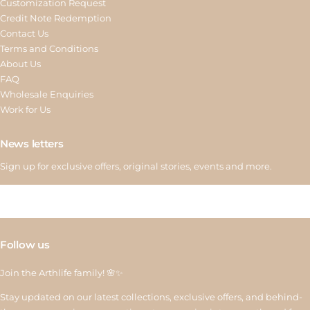
Customization Request
Credit Note Redemption
Contact Us
Terms and Conditions
About Us
FAQ
Wholesale Enquiries
Work for Us
News letters
Sign up for exclusive offers, original stories, events and more.
Follow us
Join the Arthlife family! 🌸✨
Stay updated on our latest collections, exclusive offers, and behind-