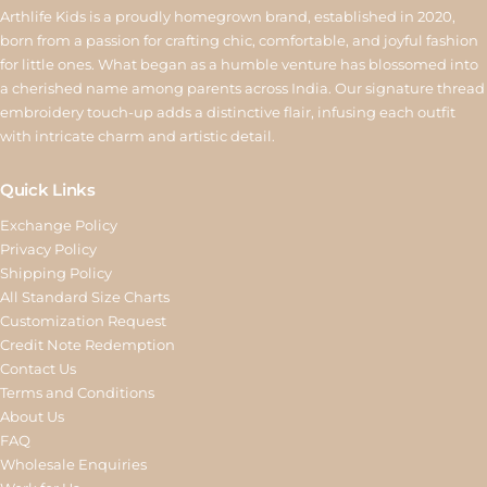
Arthlife Kids is a proudly homegrown brand, established in 2020,
born from a passion for crafting chic, comfortable, and joyful fashion
for little ones. What began as a humble venture has blossomed into
a cherished name among parents across India. Our signature thread
embroidery touch-up adds a distinctive flair, infusing each outfit
with intricate charm and artistic detail.
Quick Links
Exchange Policy
Privacy Policy
Shipping Policy
All Standard Size Charts
Customization Request
Credit Note Redemption
Contact Us
Terms and Conditions
About Us
FAQ
Wholesale Enquiries