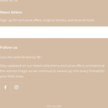
Work for Us
News letters
Sign up for exclusive offers, original stories, events and more.
Follow us
Join the Arthlife family! 🌸✨
Stay updated on our latest collections, exclusive offers, and behind-
the-scenes magic as we continue to weave joy into every thread for
your little ones.
We accept