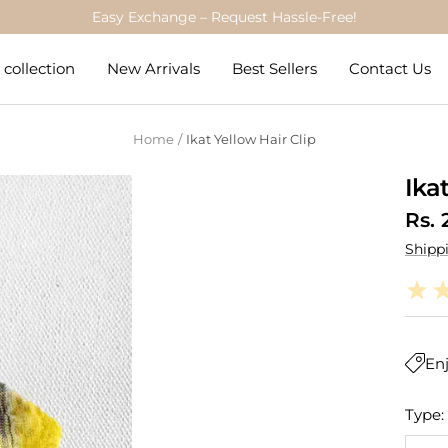
Trusted by 84,000+ Parents
collection
New Arrivals
Best Sellers
Contact Us
Home
Ikat Yellow Hair Clip
Ika
Sale
Rs. 
Shipp
pric
Enj
Type: