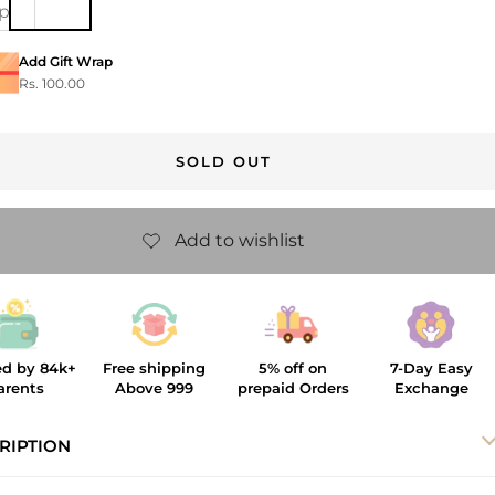
ip
Add Gift Wrap
Rs. 100.00
SOLD OUT
ed by 84k+
Free shipping
5% off on
7-Day Easy
arents
Above 999
prepaid Orders
Exchange
RIPTION