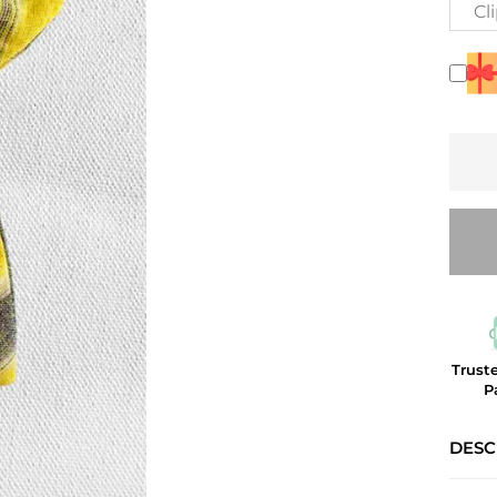
Cl
Trust
P
DESC