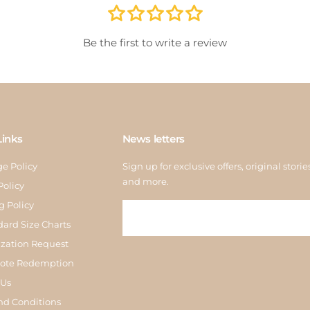
store
inspe
Be the first to write a review
Links
News letters
e Policy
Sign up for exclusive offers, original storie
and more.
Policy
g Policy
dard Size Charts
zation Request
Note Redemption
 Us
nd Conditions