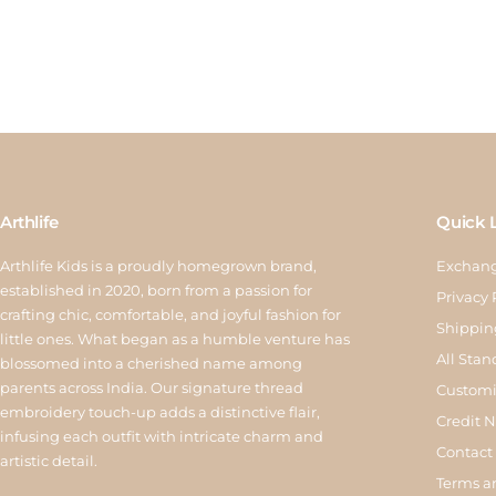
Arthlife
Quick 
Arthlife Kids is a proudly homegrown brand,
Exchang
established in 2020, born from a passion for
Privacy 
crafting chic, comfortable, and joyful fashion for
Shippin
little ones. What began as a humble venture has
All Stan
blossomed into a cherished name among
parents across India. Our signature thread
Customi
embroidery touch-up adds a distinctive flair,
Credit 
infusing each outfit with intricate charm and
Contact
artistic detail.
Terms a