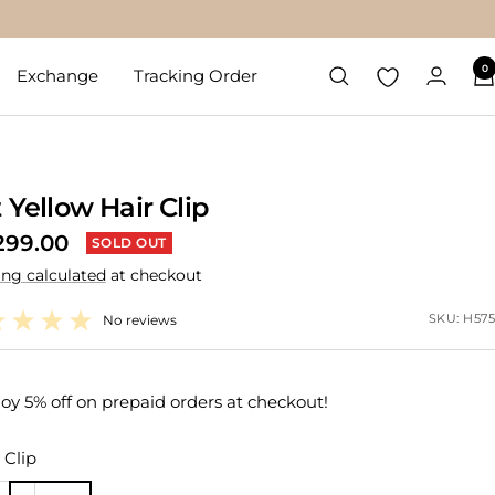
0
Exchange
Tracking Order
t Yellow Hair Clip
299.00
SOLD OUT
ing calculated
at checkout
e
SKU:
H575
No reviews
oy 5% off on prepaid orders at checkout!
Clip