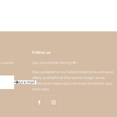
 credit is processed within 6–10 working days after quality
ction. For assistance, contact us at
return@arthlife.com
Follow us
s, events
Join the Arthlife family! 🌸✨
Stay updated on our latest collections, exclusive
offers, and behind-the-scenes magic as we
Your e-mail
continue to weave joy into every thread for your
little ones.