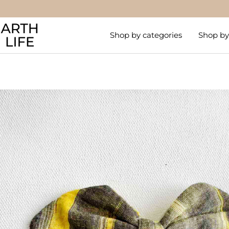
Skip
to
Arthlife
content
Shop by categories
Shop by 