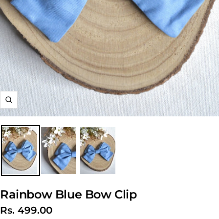
Zoom
Rainbow Blue Bow Clip
Sale
Rs. 499.00