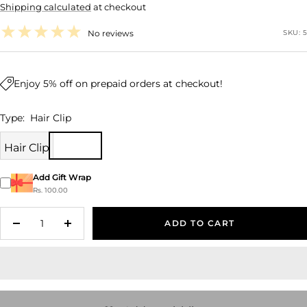
Shipping calculated
at checkout
price
No reviews
SKU:
5
Enjoy 5% off on prepaid orders at checkout!
Type:
Hair Clip
Hair Clip
Add Gift Wrap
Rs. 100.00
ADD TO CART
Decrease
Increase
quantity
quantity