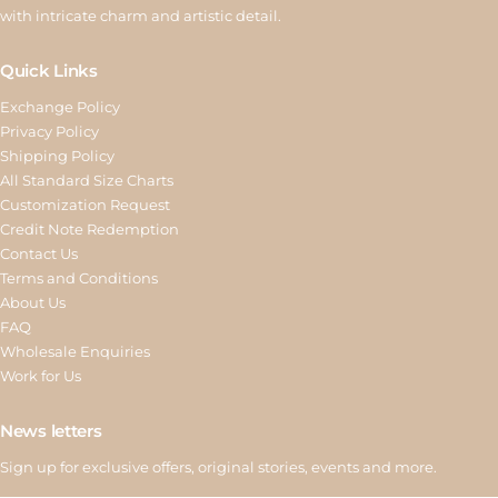
with intricate charm and artistic detail.
Quick Links
Exchange Policy
Privacy Policy
Shipping Policy
All Standard Size Charts
Customization Request
Credit Note Redemption
Contact Us
Terms and Conditions
About Us
FAQ
Wholesale Enquiries
Work for Us
News letters
Sign up for exclusive offers, original stories, events and more.