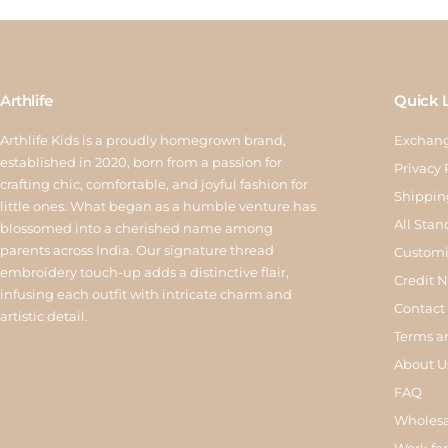
Arthlife
Quick 
Arthlife Kids is a proudly homegrown brand,
Exchang
established in 2020, born from a passion for
Privacy 
crafting chic, comfortable, and joyful fashion for
Shippin
little ones. What began as a humble venture has
All Stan
blossomed into a cherished name among
parents across India. Our signature thread
Customi
embroidery touch-up adds a distinctive flair,
Credit 
infusing each outfit with intricate charm and
Contact
artistic detail.
Terms a
About U
FAQ
Wholesa
Work for