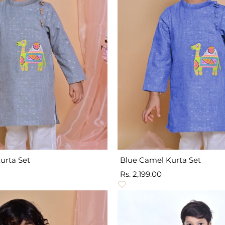
urta Set
Blue Camel Kurta Set
Sale
Rs. 2,199.00
price