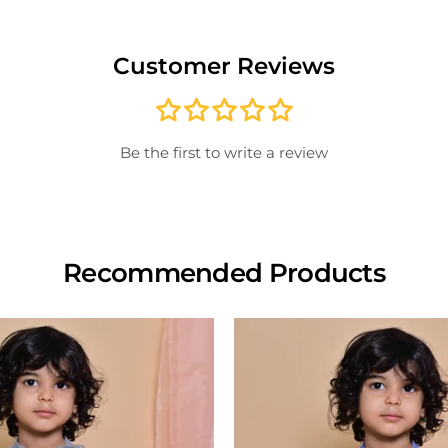
Once 
excha
Customer Reviews
paid; 
credit
For i
store
Note:
inspe
Be the first to write a review
produ
View
Recommended Products