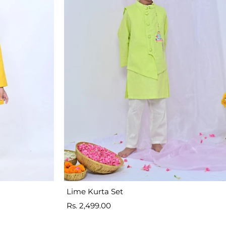
Lime Kurta Set
Sale
Rs. 2,499.00
price