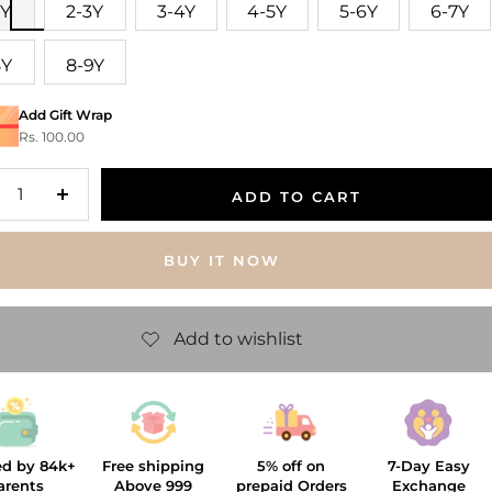
2Y
2-3Y
3-4Y
4-5Y
5-6Y
6-7Y
8Y
8-9Y
Add Gift Wrap
Rs. 100.00
ADD TO CART
crease
Increase
antity
quantity
BUY IT NOW
ed by 84k+
Free shipping
5% off on
7-Day Easy
arents
Above 999
prepaid Orders
Exchange