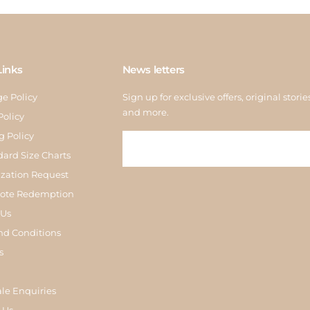
Links
News letters
e Policy
Sign up for exclusive offers, original storie
and more.
Policy
g Policy
dard Size Charts
zation Request
Note Redemption
 Us
nd Conditions
s
le Enquiries
 Us