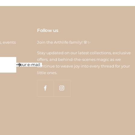
Follow us
s, events
Join the Arthlife family! 🌸✨
Stay updated on our latest collections, exclusive
offers, and behind-the-scenes magic as we
Your e-mail
continue to weave joy into every thread for your
little ones.