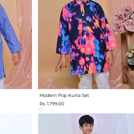
Modern Pop Kurta Set
Sale
Rs. 1,799.00
price