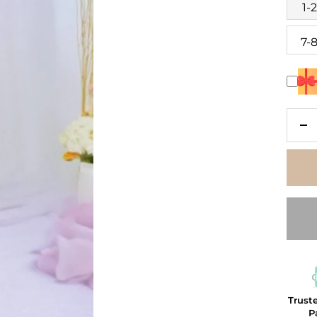
1-
7-
De
qu
Trust
P