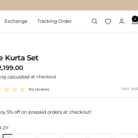
0
Exchange
Tracking Order
e Kurta Set
2,199.00
ing calculated
at checkout
e
SKU:
645
No reviews
oy 5% off on prepaid orders at checkout!
1-2Y