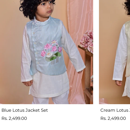
Blue Lotus Jacket Set
Cream Lotus 
Sale
Sale
Rs. 2,499.00
Rs. 2,499.00
price
price