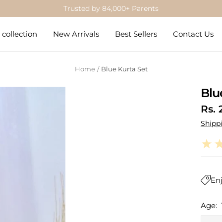
Get 5% Off on Prepaid Orders
collection
New Arrivals
Best Sellers
Contact Us
Home
Blue Kurta Set
Blu
Sale
Rs. 
Shipp
pric
Enj
Age: