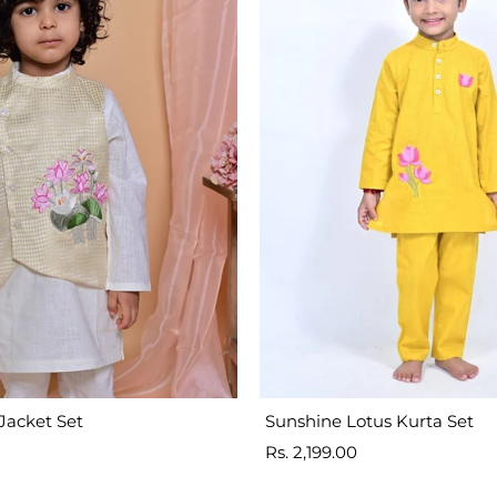
Jacket Set
Sunshine Lotus Kurta Set
Sale
Rs. 2,199.00
price