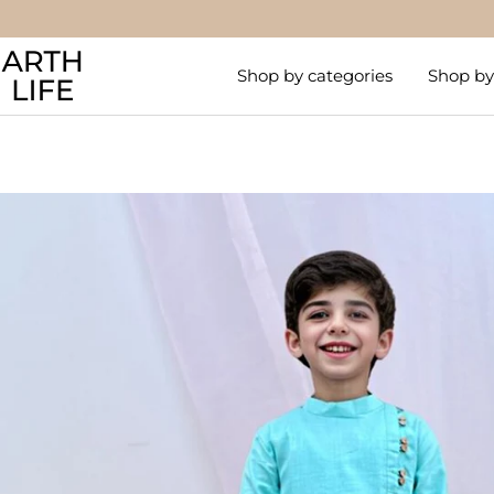
Skip
to
Arthlife
content
Shop by categories
Shop by 