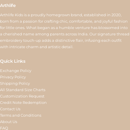
Arthlife
Arthlife Kids is a proudly homegrown brand, established in 2020,
born from a passion for crafting chic, comfortable, and joyful fashion
for little ones. What began as a humble venture has blossomed into
a cherished name among parents across India. Our signature thread
embroidery touch-up adds a distinctive flair, infusing each outfit
with intricate charm and artistic detail.
Quick Links
Exchange Policy
Privacy Policy
Shipping Policy
All Standard Size Charts
Customization Request
Credit Note Redemption
Contact Us
Terms and Conditions
About Us
FAQ