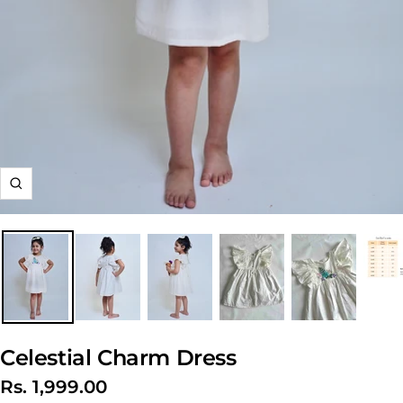
Zoom
Celestial Charm Dress
Sale
Rs. 1,999.00