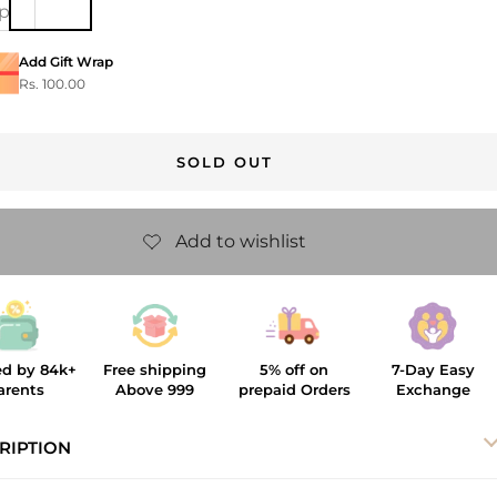
ip
Add Gift Wrap
Rs. 100.00
SOLD OUT
ed by 84k+
Free shipping
5% off on
7-Day Easy
arents
Above 999
prepaid Orders
Exchange
RIPTION
heckmate Hair Clip is a fun and fashionable pick for your