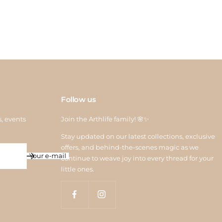
 credit is processed within 6–10 working days after quality
ction. For assistance, contact us at
return@arthlife.com
Follow us
s, events
Join the Arthlife family! 🌸✨
Stay updated on our latest collections, exclusive
offers, and behind-the-scenes magic as we
Your e-mail
continue to weave joy into every thread for your
little ones.