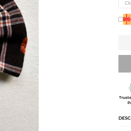
Cl
Trust
P
DESC
The C