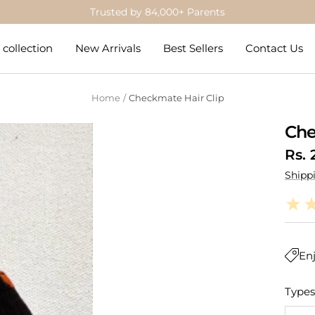
Trusted by 84,000+ Parents
collection
New Arrivals
Best Sellers
Contact Us
Home
Checkmate Hair Clip
Che
Sale
Rs. 
Shipp
pric
Enj
Types