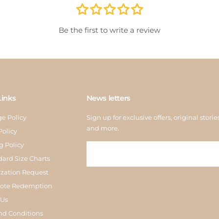
store
inspe
Be the first to write a review
Links
News letters
e Policy
Sign up for exclusive offers, original storie
and more.
Policy
g Policy
dard Size Charts
zation Request
Note Redemption
 Us
nd Conditions