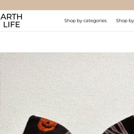
Skip
to
Arthlife
content
Shop by categories
Shop by 