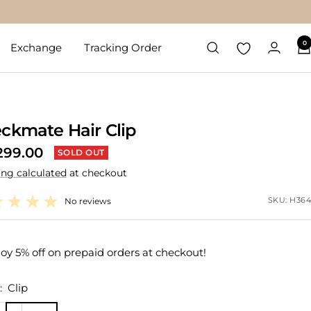
0
Exchange
Tracking Order
ckmate Hair Clip
299.00
SOLD OUT
ing calculated
at checkout
e
SKU:
H364
No reviews
oy 5% off on prepaid orders at checkout!
:
Clip