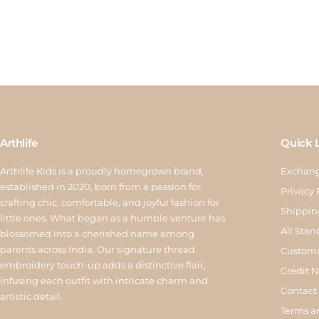
Arthlife
Quick 
Arthlife Kids is a proudly homegrown brand,
Exchang
established in 2020, born from a passion for
Privacy 
crafting chic, comfortable, and joyful fashion for
Shippin
little ones. What began as a humble venture has
All Stan
blossomed into a cherished name among
parents across India. Our signature thread
Customi
embroidery touch-up adds a distinctive flair,
Credit 
infusing each outfit with intricate charm and
Contact
artistic detail.
Terms a