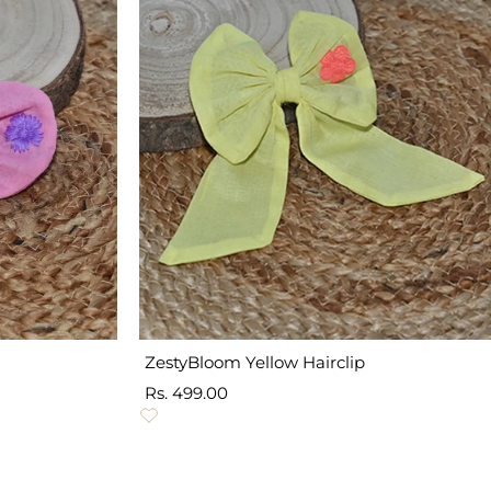
ZestyBloom Yellow Hairclip
Sale
Rs. 499.00
price