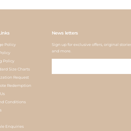
Links
News letters
e Policy
Sign up for exclusive offers, original storie
and more.
Policy
g Policy
dard Size Charts
zation Request
Note Redemption
 Us
nd Conditions
s
le Enquiries