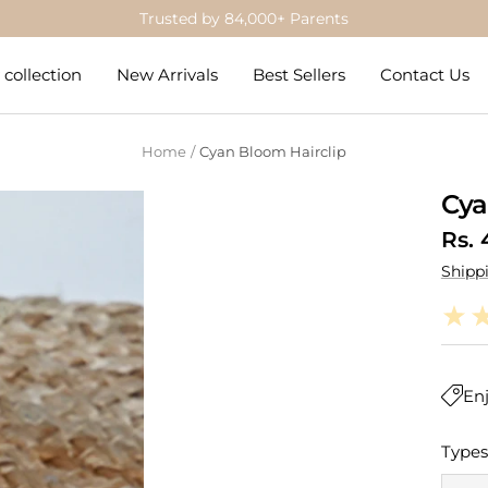
Get 5% Off on Prepaid Orders
collection
New Arrivals
Best Sellers
Contact Us
Home
Cyan Bloom Hairclip
Cya
Sale
Rs. 
Shipp
pric
Enj
Types