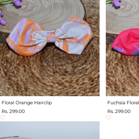
Floral Orange Hairclip
Fuchsia Floral
Sale
Sale
Rs. 299.00
Rs. 299.00
price
price