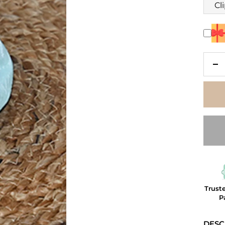
Cl
De
qu
Trust
P
DESC