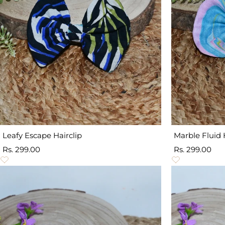
Leafy Escape Hairclip
Marble Fluid 
Sale
Sale
Rs. 299.00
Rs. 299.00
price
price