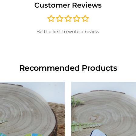
Customer Reviews
paid; 
credit
store
inspe
Be the first to write a review
View
Recommended Products