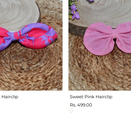
 Hairclip
Sweet Pink Hairclip
Sale
Rs. 499.00
price