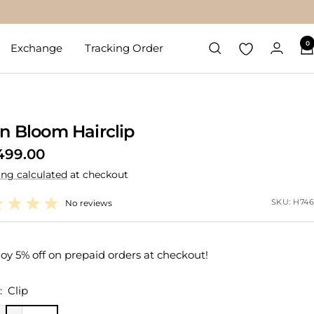
0
Exchange
Tracking Order
n Bloom Hairclip
499.00
ing calculated
at checkout
e
SKU:
H746
No reviews
oy 5% off on prepaid orders at checkout!
:
Clip