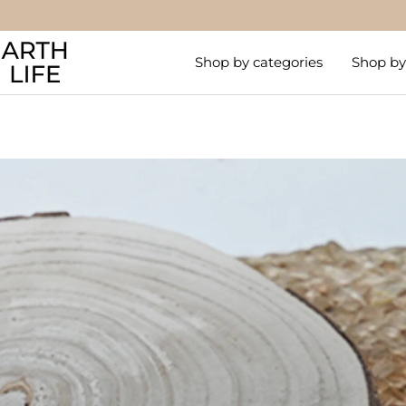
Skip
to
Arthlife
content
Shop by categories
Shop by 