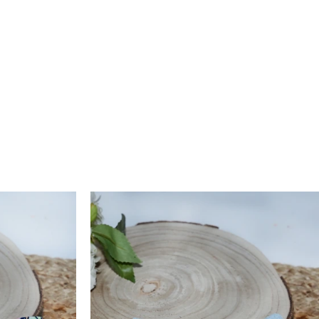
if it costs less, the remaining amount will be issued as store
 valid for 15 days. Reverse pickup is available for ₹150, and
 credit is processed within 6–10 working days after quality
ction. For assistance, contact us at
support@arthlife.com
 More