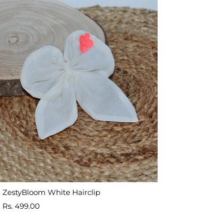
ZestyBloom White Hairclip
Sale
Rs. 499.00
price