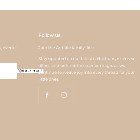
Follow us
s, events
Join the Arthlife family! 🌸✨
Stay updated on our latest collections, exclusive
offers, and behind-the-scenes magic as we
Your e-mail
continue to weave joy into every thread for your
little ones.