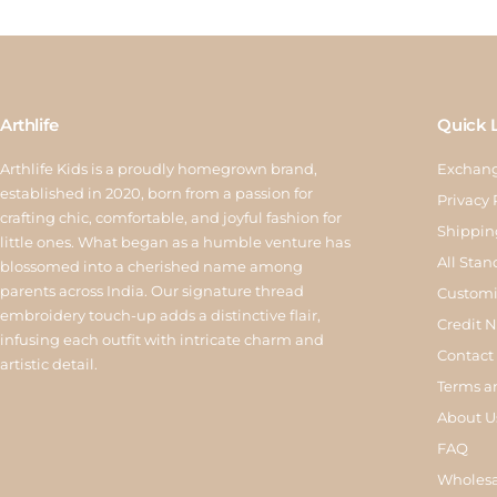
Arthlife
Quick 
Arthlife Kids is a proudly homegrown brand,
Exchang
established in 2020, born from a passion for
Privacy 
crafting chic, comfortable, and joyful fashion for
Shippin
little ones. What began as a humble venture has
All Stan
blossomed into a cherished name among
parents across India. Our signature thread
Customi
embroidery touch-up adds a distinctive flair,
Credit 
infusing each outfit with intricate charm and
Contact
artistic detail.
Terms a
About U
FAQ
Wholesa