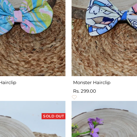
Hairclip
Monster Hairclip
Sale
Rs. 299.00
price
SOLD OUT