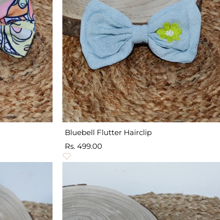
Bluebell Flutter Hairclip
Sale
Rs. 499.00
price