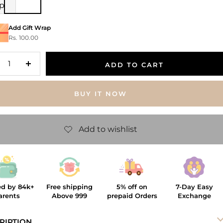
ip
Add Gift Wrap
Rs. 100.00
ADD TO CART
crease
Increase
antity
quantity
BUY IT NOW
ed by 84k+
Free shipping
5% off on
7-Day Easy
arents
Above 999
prepaid Orders
Exchange
RIPTION