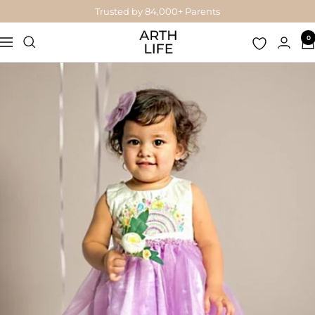
Skip
Trusted by 84,000+ Parents
to
Arthlife
0
content
Navigation