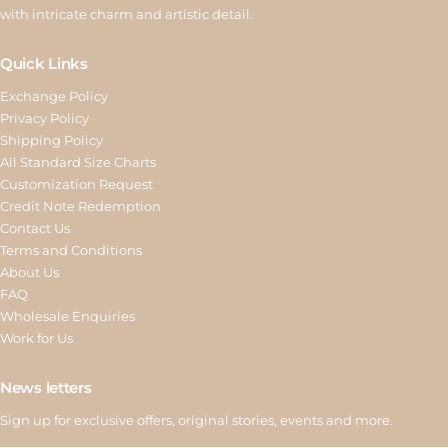
with intricate charm and artistic detail.
Quick Links
Exchange Policy
Privacy Policy
Shipping Policy
All Standard Size Charts
Customization Request
Credit Note Redemption
Contact Us
Terms and Conditions
About Us
FAQ
Wholesale Enquiries
Work for Us
News letters
Sign up for exclusive offers, original stories, events and more.