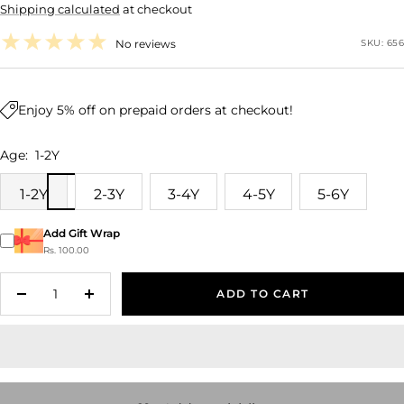
Shipping calculated
at checkout
price
No reviews
SKU:
656
Enjoy 5% off on prepaid orders at checkout!
Age:
1-2Y
1-2Y
2-3Y
3-4Y
4-5Y
5-6Y
Add Gift Wrap
Rs. 100.00
ADD TO CART
Decrease
Increase
quantity
quantity