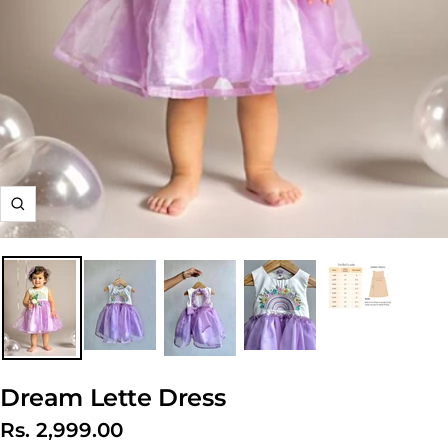
Zoom
Dream Lette Dress
Sale
Rs. 2,999.00