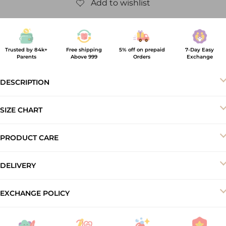
Trusted by 84k+
Free shipping
5% off on prepaid
7-Day Easy
Parents
Above 999
Orders
Exchange
DESCRIPTION
SIZE CHART
PRODUCT CARE
-Machine wash cold
DELIVERY
-Do not bleach
-Dry in shade
Your order will be delivered to you within 5–7 business working
EXCHANGE POLICY
-Iron inside out at low temperature
days.
At ArthLife, we offer a 7-day exchange and store credit policy to
ensure a smooth shopping experience. Products must be