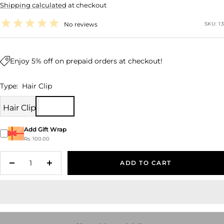
Shipping calculated
at checkout
price
No reviews
SKU:
13
Enjoy 5% off on prepaid orders at checkout!
Type:
Hair Clip
Hair Clip
Add Gift Wrap
Rs. 100.00
ADD TO CART
Decrease
Increase
quantity
quantity