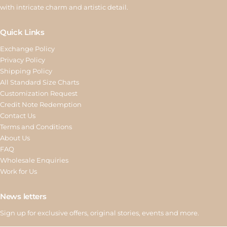
with intricate charm and artistic detail.
Quick Links
Exchange Policy
Privacy Policy
Shipping Policy
All Standard Size Charts
Customization Request
Credit Note Redemption
Contact Us
Terms and Conditions
About Us
FAQ
Wholesale Enquiries
Work for Us
News letters
Sign up for exclusive offers, original stories, events and more.