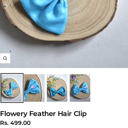
Zoom
Flowery Feather Hair Clip
Sale
Rs. 499.00