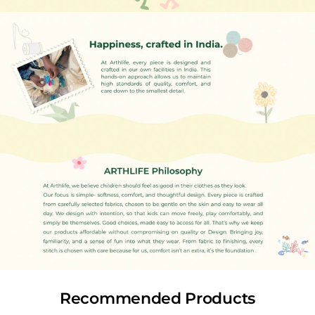
of opening the package, especially if there are any defects.
This helps us verify and process your request quickly.
Products must be returned in unused, unwashed
condition with all original tags and packaging intact.
Items showing signs of wear, washing, or damage will not
qualify for exchange or store credit.
Flash Sale or Clearance Sale items are not eligible for
exchange or refund.
If the replacement product costs more, you will need to
pay the difference.
If it costs less, the balance will be credited to you as store
credit.
Store Credit (Credit Note)
We do not offer monetary refunds. Instead, we issue store
credit equivalent to the value of your original order.
This credit can be used to shop any item from our website
Recommended Products
and will be valid for 15 days from the date of issue.