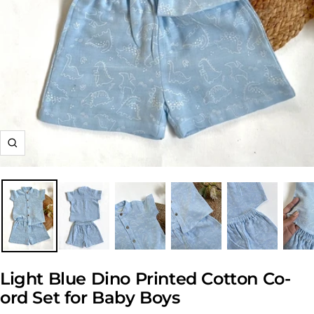
Zoom
Light Blue Dino Printed Cotton Co-
ord Set for Baby Boys