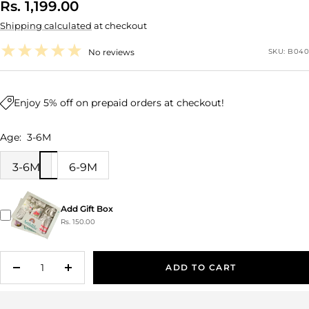
Sale
Rs. 1,199.00
Shipping calculated
at checkout
price
No reviews
SKU:
B040
Enjoy 5% off on prepaid orders at checkout!
Age:
3-6M
3-6M
6-9M
Add Gift Box
Rs. 150.00
ADD TO CART
Decrease
Increase
quantity
quantity