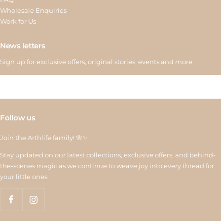
Wholesale Enquiries
Work for Us
News letters
Sign up for exclusive offers, original stories, events and more.
Follow us
Join the Arthlife family! 🌸✨
Stay updated on our latest collections, exclusive offers, and behind-
the-scenes magic as we continue to weave joy into every thread for
your little ones.