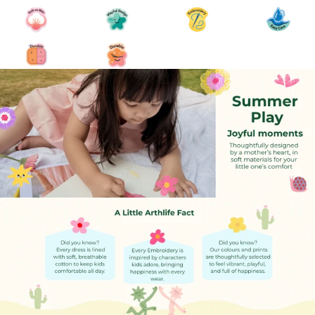
7-DAY EXCHANGE
At ArthLife, we want you to be happy with your purchase.
However, if
you need to exchange a product, we offer a simple and
transparent
Exchange & Store Credit Policy, instead of refunds or returns.
CLICK HERE TO REQUEST
Once you have completed the form, one of our team members
will email
you regarding the approval and the next steps in the process.
for Exchange :
Orders are eligible for exchange within 7 days of delivery.
Requests after this period will not be accepted.
Once a product has been exchanged, it is not eligible for a
second exchange.
Please ensure you record an unboxing video at the time