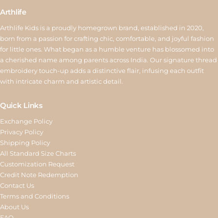
Arthlife
Arthlife Kids is a proudly homegrown brand, established in 2020,
born from a passion for crafting chic, comfortable, and joyful fashion
for little ones. What began as a humble venture has blossomed into
a cherished name among parents across India. Our signature thread
embroidery touch-up adds a distinctive flair, infusing each outfit
with intricate charm and artistic detail.
Quick Links
Exchange Policy
Privacy Policy
Shipping Policy
All Standard Size Charts
Customization Request
Credit Note Redemption
Contact Us
Terms and Conditions
About Us
FAQ