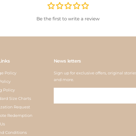
store
inspe
Be the first to write a review
Links
News letters
e Policy
Sign up for exclusive offers, original storie
and more.
Policy
g Policy
dard Size Charts
zation Request
Note Redemption
 Us
nd Conditions