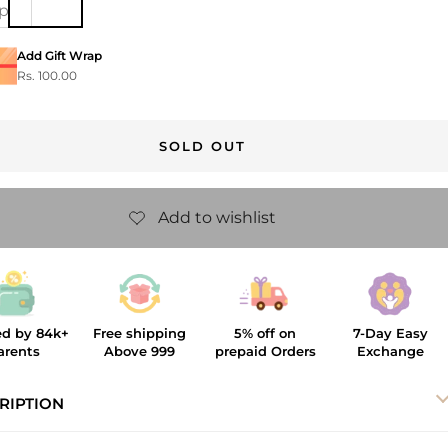
ip
Add Gift Wrap
Rs. 100.00
SOLD OUT
ed by 84k+
Free shipping
5% off on
7-Day Easy
arents
Above 999
prepaid Orders
Exchange
RIPTION