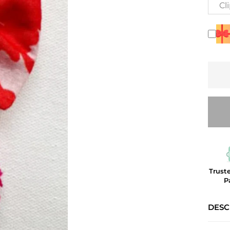
Cl
Trust
P
DESC