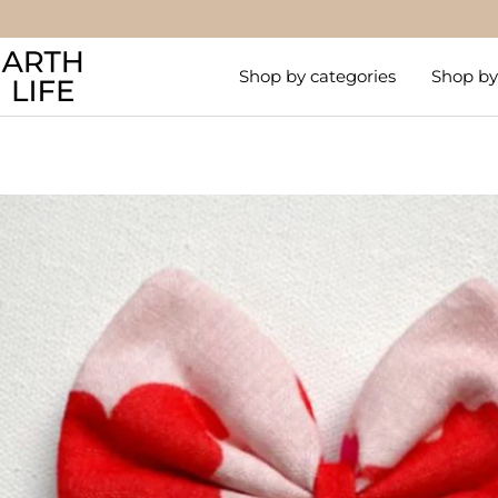
Skip
to
Arthlife
content
Shop by categories
Shop by 