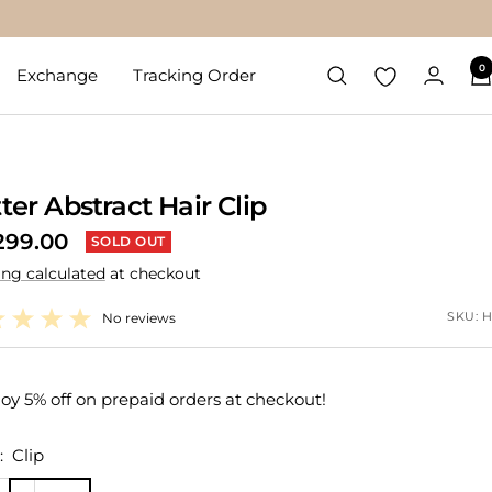
0
Exchange
Tracking Order
tter Abstract Hair Clip
299.00
SOLD OUT
ing calculated
at checkout
e
SKU:
H
No reviews
oy 5% off on prepaid orders at checkout!
:
Clip