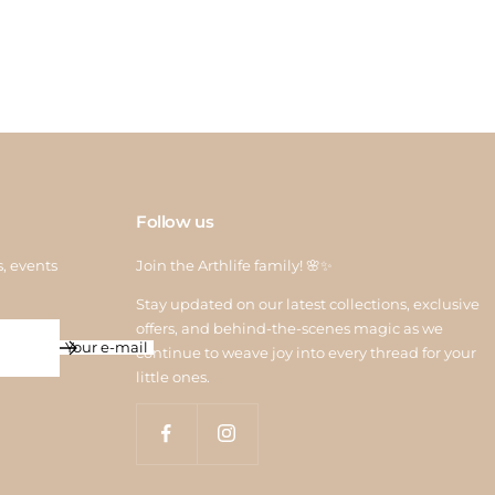
 credit is processed within 6–10 working days after quality
ction. For assistance, contact us at
return@arthlife.com
Follow us
s, events
Join the Arthlife family! 🌸✨
Stay updated on our latest collections, exclusive
offers, and behind-the-scenes magic as we
Your e-mail
continue to weave joy into every thread for your
little ones.