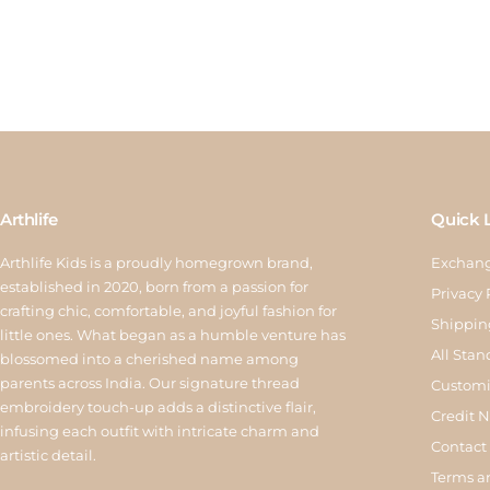
Arthlife
Quick 
Arthlife Kids is a proudly homegrown brand,
Exchang
established in 2020, born from a passion for
Privacy 
crafting chic, comfortable, and joyful fashion for
Shippin
little ones. What began as a humble venture has
All Stan
blossomed into a cherished name among
parents across India. Our signature thread
Customi
embroidery touch-up adds a distinctive flair,
Credit 
infusing each outfit with intricate charm and
Contact
artistic detail.
Terms a