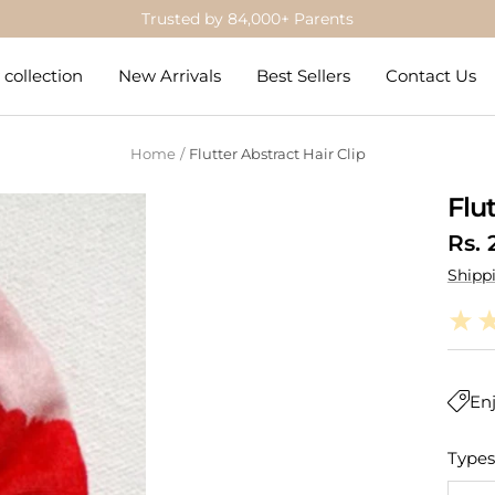
Trusted by 84,000+ Parents
collection
New Arrivals
Best Sellers
Contact Us
Home
Flutter Abstract Hair Clip
Flu
Sale
Rs. 
Shipp
pric
Enj
Types