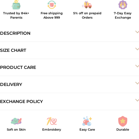
Trusted by 84k+
Free shipping
5% off on prepaid
7-Day Easy
Parents
Above 999
Orders
Exchange
DESCRIPTION
SIZE CHART
PRODUCT CARE
-Machine wash cold
DELIVERY
-Do not bleach
-Dry in shade
Your order will be delivered to you within 5–7 business working
EXCHANGE POLICY
-Iron inside out at low temperature
days.
At ArthLife, we offer a 7-day exchange and store credit policy to
ensure a smooth shopping experience. Products must be
unused, unwashed, and returned with original tags and
Soft on Skin
Embroidery
Easy Care
Durable
packaging intact. Exchange requests made after 7 days of