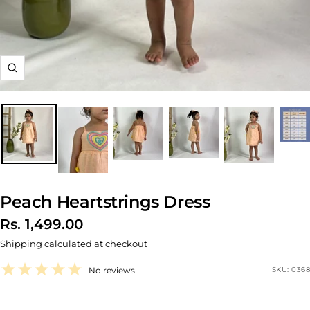
Zoom
Peach Heartstrings Dress
Sale
Rs. 1,499.00
Shipping calculated
at checkout
price
No reviews
SKU:
0368