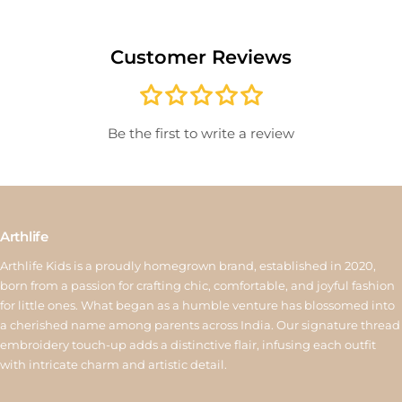
delivery or for sale/clearance items will not be accepted. Please
record an unboxing video for defective items to help with quick
Customer Reviews
verification. Once approved, exchanged items are not eligible
for another exchange. If the new product costs more, the
difference must be paid; if it costs less, the remaining amount
will be issued as store credit valid for 15 days. Reverse pickup is
Be the first to write a review
available for ₹150, and store credit is processed within 6–10
working days after quality inspection. For assistance, contact us
at
support@arthlife.com
View More
Arthlife
Arthlife Kids is a proudly homegrown brand, established in 2020,
born from a passion for crafting chic, comfortable, and joyful fashion
for little ones. What began as a humble venture has blossomed into
a cherished name among parents across India. Our signature thread
embroidery touch-up adds a distinctive flair, infusing each outfit
with intricate charm and artistic detail.