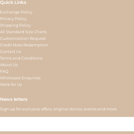
Quick Links
Exchange Policy
Privacy Policy
Shipping Policy
All Standard Size Charts
Customization Request
Credit Note Redemption
Contact Us
Terms and Conditions
About Us
FAQ
Wholesale Enquiries
Work for Us
News letters
Sign up for exclusive offers, original stories, events and more.