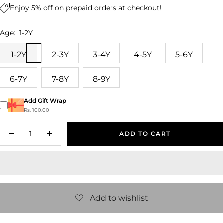
Enjoy 5% off on prepaid orders at checkout!
Age:
1-2Y
1-2Y
2-3Y
3-4Y
4-5Y
5-6Y
6-7Y
7-8Y
8-9Y
Add Gift Wrap
Rs. 100.00
ADD TO CART
Decrease
Increase
quantity
quantity