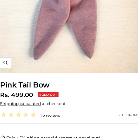
Zoom
Pink Tail Bow
Sale
Rs. 499.00
SOLD OUT
Shipping calculated
at checkout
price
No reviews
SKU:
HP-168
Enjoy 5% off on prepaid orders at checkout!