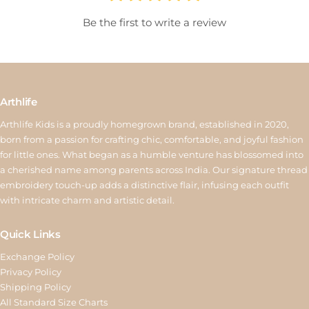
will be issued as store credit valid for 15 days. Reverse pickup is
Be the first to write a review
available for ₹150, and store credit is processed within 6–10
working days after quality inspection. For assistance, contact us
at
return@arthlife.com
Arthlife
Arthlife Kids is a proudly homegrown brand, established in 2020,
born from a passion for crafting chic, comfortable, and joyful fashion
for little ones. What began as a humble venture has blossomed into
a cherished name among parents across India. Our signature thread
embroidery touch-up adds a distinctive flair, infusing each outfit
with intricate charm and artistic detail.
Quick Links
Exchange Policy
Privacy Policy
Shipping Policy
All Standard Size Charts