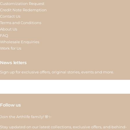
Customization Request
Credit Note Redemption
Contact Us
Terms and Conditions
About Us
FAQ
Wholesale Enquiries
Work for Us
News letters
Sign up for exclusive offers, original stories, events and more.
Follow us
Join the Arthlife family! 🌸✨
Stay updated on our latest collections, exclusive offers, and behind-