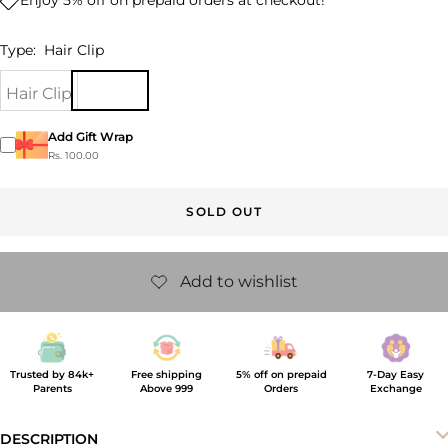
Type:
Hair Clip
Hair Clip
Add Gift Wrap
Rs. 100.00
SOLD OUT
Trusted by 84k+
Free shipping
5% off on prepaid
7-Day Easy
Parents
Above 999
Orders
Exchange
DESCRIPTION