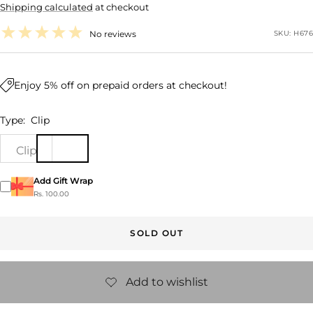
Shipping calculated
at checkout
price
No reviews
SKU:
H676
Enjoy 5% off on prepaid orders at checkout!
Type:
Clip
Clip
Add Gift Wrap
Rs. 100.00
SOLD OUT