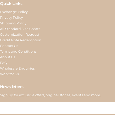
Quick Links
Exchange Policy
Privacy Policy
Shipping Policy
All Standard Size Charts
Customization Request
Credit Note Redemption
Contact Us
Terms and Conditions
About Us
FAQ
Wholesale Enquiries
Work for Us
News letters
Sign up for exclusive offers, original stories, events and more.