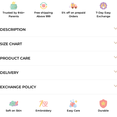
Trusted by 84k+
Free shipping
5% off on prepaid
7-Day Easy
Parents
Above 999
Orders
Exchange
DESCRIPTION
SIZE CHART
PRODUCT CARE
-Machine wash cold
DELIVERY
-Do not bleach
-Dry in shade
Your order will be delivered to you within 5–7 business working
EXCHANGE POLICY
-Iron inside out at low temperature
days.
At ArthLife, we offer a 7-day exchange and store credit policy to
ensure a smooth shopping experience. Products must be
unused, unwashed, and returned with original tags and
Soft on Skin
Embroidery
Easy Care
Durable
packaging intact. Exchange requests made after 7 days of