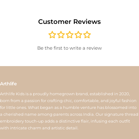
delivery or for sale/clearance items will not be accepted. Please
record an unboxing video for defective items to help with quick
Customer Reviews
verification. Once approved, exchanged items are not eligible
for another exchange. If the new product costs more, the
difference must be paid; if it costs less, the remaining amount
will be issued as store credit valid for 15 days. Reverse pickup is
Be the first to write a review
available for ₹150, and store credit is processed within 6–10
working days after quality inspection. For assistance, contact us
at
support@arthlife.com
View More
Arthlife
Arthlife Kids is a proudly homegrown brand, established in 2020,
born from a passion for crafting chic, comfortable, and joyful fashion
for little ones. What began as a humble venture has blossomed into
a cherished name among parents across India. Our signature thread
embroidery touch-up adds a distinctive flair, infusing each outfit
with intricate charm and artistic detail.