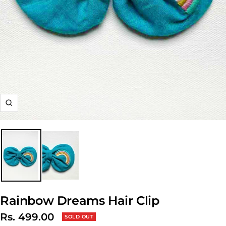
Zoom
Rainbow Dreams Hair Clip
Sale
Rs. 499.00
SOLD OUT