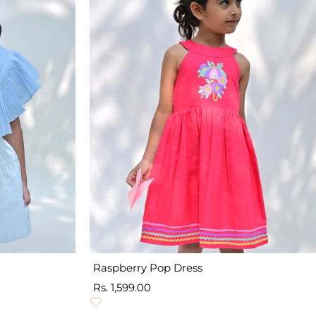
Raspberry Pop Dress
Sale
Rs. 1,599.00
price