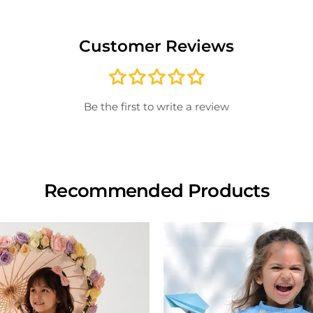
For id
Once 
*Note
excha
produ
Customer Reviews
paid; 
credit
store
inspe
Be the first to write a review
Recommended Products