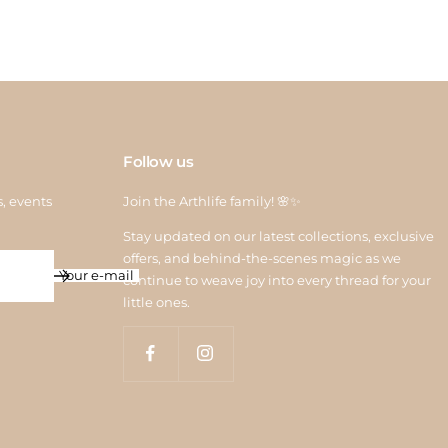
Follow us
s, events
Join the Arthlife family! 🌸✨
Stay updated on our latest collections, exclusive
offers, and behind-the-scenes magic as we
Your e-mail
continue to weave joy into every thread for your
little ones.