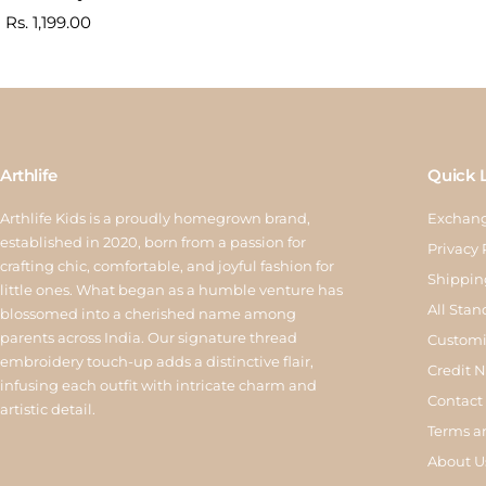
Sale
Rs. 1,199.00
price
Arthlife
Quick 
Arthlife Kids is a proudly homegrown brand,
Exchang
established in 2020, born from a passion for
Privacy 
crafting chic, comfortable, and joyful fashion for
Shippin
little ones. What began as a humble venture has
All Stan
blossomed into a cherished name among
parents across India. Our signature thread
Customi
embroidery touch-up adds a distinctive flair,
Credit 
infusing each outfit with intricate charm and
Contact
artistic detail.
Terms a
About U