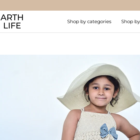
Skip
to
Arthlife
content
Shop by categories
Shop by 