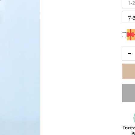
1-
7-
De
qu
Trust
P