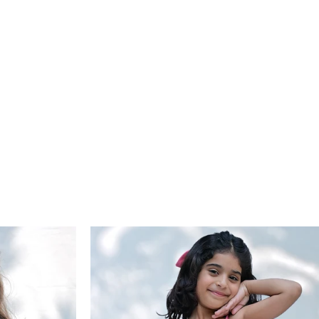
eal fitting please check the size chart.
approved, exchanged items are not eligible for another
: We try our best to do justice to the colour of our
nge. If the new product costs more, the difference must be
cts, however, the colour may differ due to lighting.*
if it costs less, the remaining amount will be issued as store
 valid for 15 days. Reverse pickup is available for ₹150, and
 credit is processed within 6–10 working days after quality
ction. For assistance, contact us at
return@arthlife.com