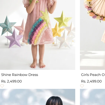
Shine Rainbow Dress
Girls Peach 
Sale
Sale
Rs. 2,499.00
Rs. 2,499.00
price
price