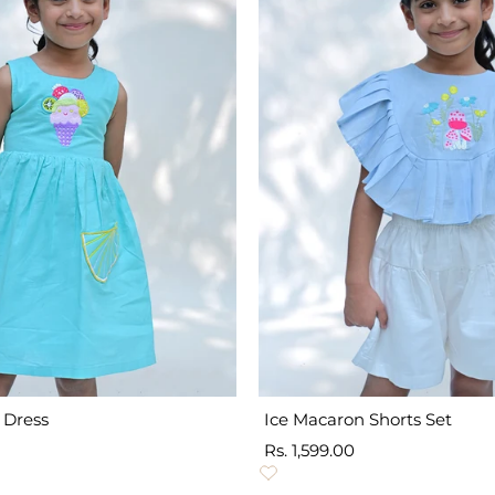
 Dress
Ice Macaron Shorts Set
Sale
Rs. 1,599.00
price