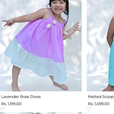
Lavender Rose Dress
Melted Scoop
Sale
Sale
Rs. 1,199.00
Rs. 1,499.00
price
price