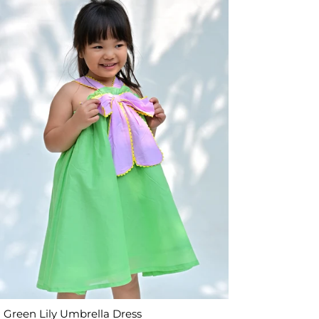
Green Lily Umbrella Dress