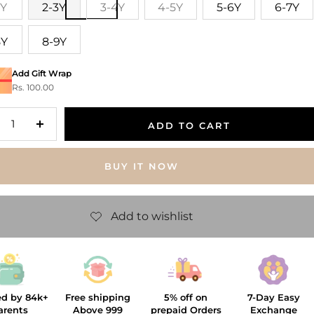
2Y
2-3Y
3-4Y
4-5Y
5-6Y
6-7Y
8Y
8-9Y
Add Gift Wrap
Rs. 100.00
ADD TO CART
crease
Increase
antity
quantity
BUY IT NOW
ed by 84k+
Free shipping
5% off on
7-Day Easy
arents
Above 999
prepaid Orders
Exchange