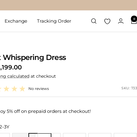
0
Exchange
Tracking Order
t Whispering Dress
1,199.00
ing calculated
at checkout
e
SKU:
733
No reviews
oy 5% off on prepaid orders at checkout!
2-3Y