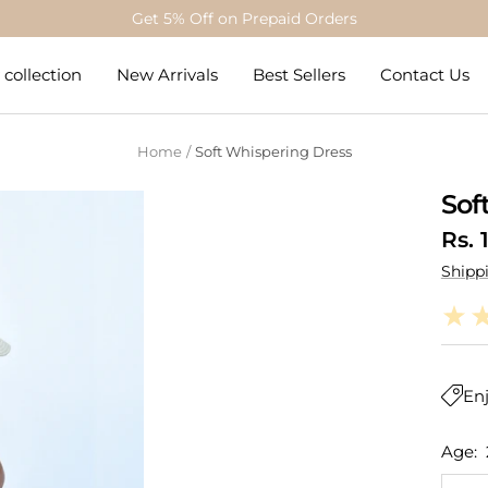
Get 5% Off on Prepaid Orders
collection
New Arrivals
Best Sellers
Contact Us
Home
Soft Whispering Dress
Sof
Sale
Rs. 
Shipp
pric
Enj
Age: