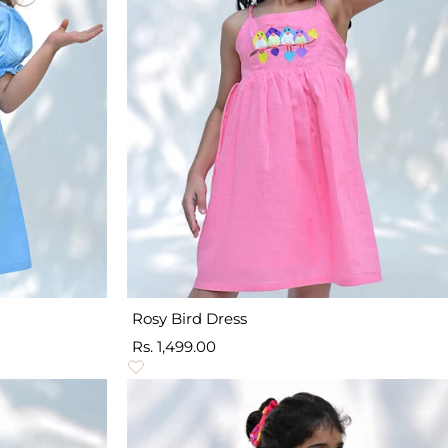
Rosy Bird Dress
Sale
Rs. 1,499.00
price