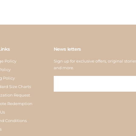
Links
News letters
e Policy
Sign up for exclusive offers, original storie
and more.
Policy
g Policy
dard Size Charts
zation Request
Note Redemption
 Us
nd Conditions
s