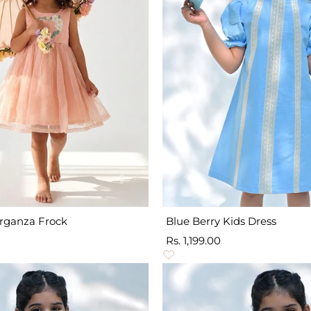
Organza Frock
Blue Berry Kids Dress
Sale
Rs. 1,199.00
price