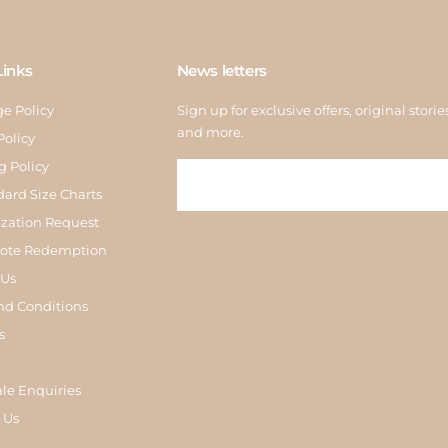
Links
News letters
e Policy
Sign up for exclusive offers, original storie
and more.
Policy
g Policy
dard Size Charts
zation Request
Note Redemption
 Us
nd Conditions
s
le Enquiries
 Us