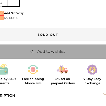
ip
Add Gift Wrap
Rs. 100.00
SOLD OUT
ed by 84k+
Free shipping
5% off on
7-Day Easy
arents
Above 999
prepaid Orders
Exchange
RIPTION
al Tie Hairclip
, crafted from breathable cotton, features