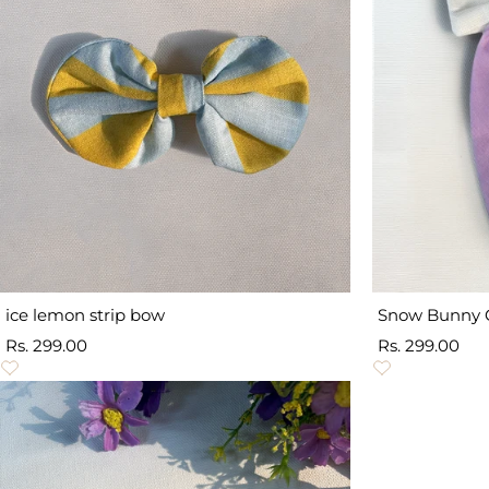
ice lemon strip bow
Snow Bunny 
Sale
Sale
Rs. 299.00
Rs. 299.00
price
price