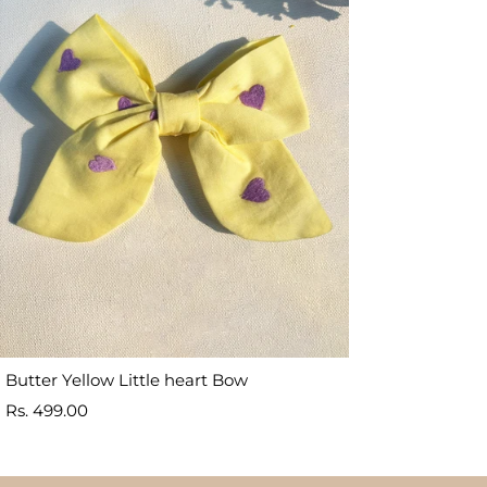
Butter Yellow Little heart Bow
Sale
Rs. 499.00
price