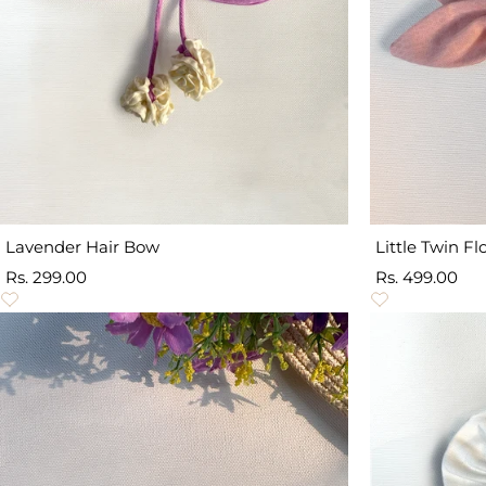
Lavender Hair Bow
Little Twin F
Sale
Sale
Rs. 299.00
Rs. 499.00
price
price