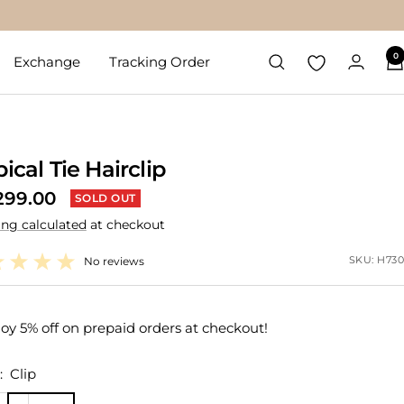
0
Exchange
Tracking Order
ical Tie Hairclip
299.00
SOLD OUT
ing calculated
at checkout
e
SKU:
H730
No reviews
oy 5% off on prepaid orders at checkout!
:
Clip