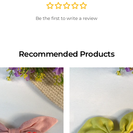
store
inspe
Be the first to write a review
View
Recommended Products