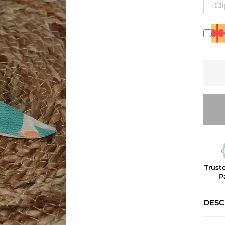
Cl
Trust
P
DESC
Tropic