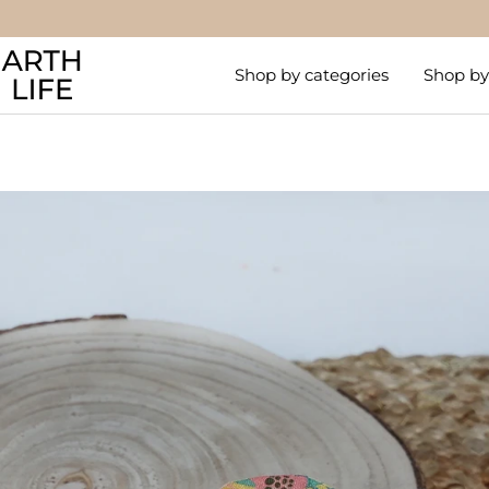
Skip
to
Arthlife
content
Shop by categories
Shop by 