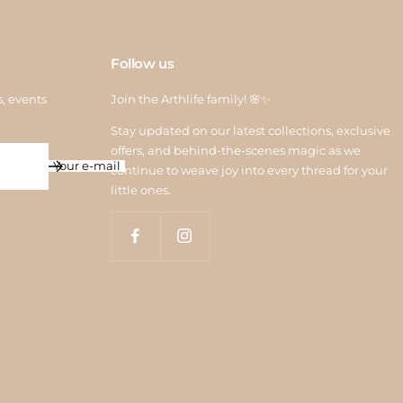
Follow us
s, events
Join the Arthlife family! 🌸✨
Stay updated on our latest collections, exclusive
offers, and behind-the-scenes magic as we
Your e-mail
continue to weave joy into every thread for your
little ones.