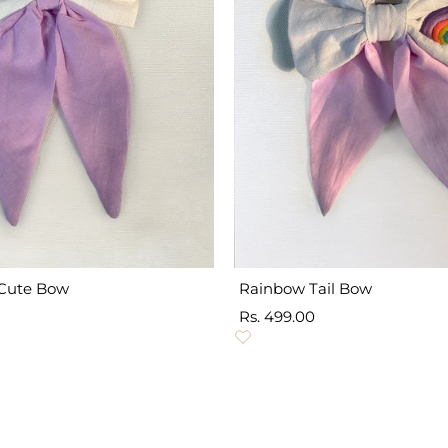
Cute Bow
Rainbow Tail Bow
Sale
Rs. 499.00
price