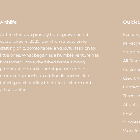
Arthlife
Quick 
Arthlife Kids is a proudly homegrown brand,
Exchang
established in 2020, born from a passion for
Privacy 
crafting chic, comfortable, and joyful fashion for
Shippin
little ones. What began as a humble venture has
All Stan
blossomed into a cherished name among
parents across India. Our signature thread
Customi
embroidery touch-up adds a distinctive flair,
Credit 
infusing each outfit with intricate charm and
Contact
artistic detail.
Terms a
About U
FAQ
Wholesa
Work for