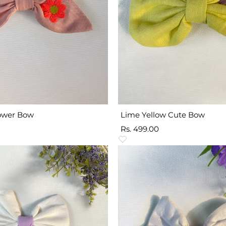
lower Bow
Lime Yellow Cute Bow
Sale
Rs. 499.00
price