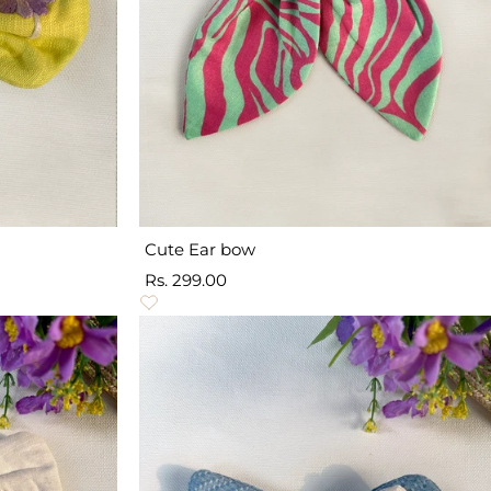
Cute Ear bow
Sale
Rs. 299.00
price