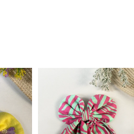
 credit is processed within 6–10 working days after quality
ction. For assistance, contact us at
support@arthlife.com
 More