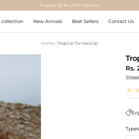
Get 5% Off on Prepaid Orders
collection
New Arrivals
Best Sellers
Contact Us
Home
Tropical Tie Hairclip
Trop
Sale
Rs. 
Shipp
pric
Enj
Types